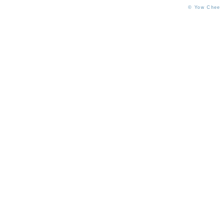
© Yow Chee