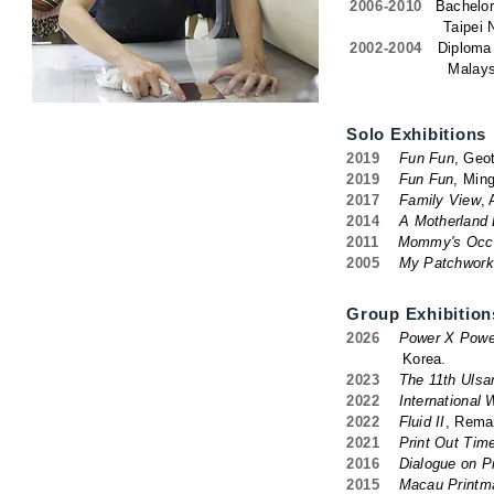
2006-2010
Bachelor
Taipei National U
2002-2004
Diploma 
Malaysian Instit
Solo Exhibitions
2019
Fun Fun
, Geot
2019
Fun Fun
, Ming
2017
Family View
,
2014
A Motherland 
2011
Mommy's Occu
2005
My Patchwork
Group Exhibition
2026
Power X Power,
Korea.
2023
The 11th Ulsan
2022
International
2022
Fluid II
, Remar
2021
Print Out Time
2016
Dialogue on P
2015
Macau Printma