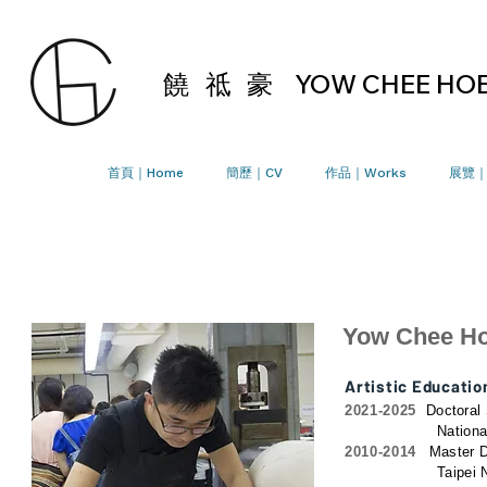
饒 祗 豪
YOW CHEE HO
首頁｜Home
簡歷｜CV
作品｜Works
展覽｜E
Yow Chee H
Artistic Educatio
2021-2025
Doctoral 
National Yang Mi
2010-2014
Master D
Taipei National U