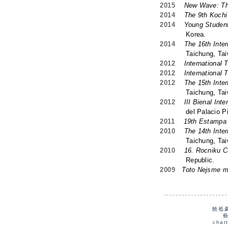
2015
New Wave: Th
2014
The 9th Kochi I
2014
Young Student
Korea.
2014
The 16th Inter
Taichung, Taiw
2012
International 
2012
International 
2012
The 15th Inter
Taichung, Taiw
2012
III Bienal Int
del Palacio Piment
2011
19th Estampa 
2010
The 14th Inter
Taichung, Taiw
2010
16. Rocniku C
Republic.
2009
Toto Nejsme 
饒祗
char